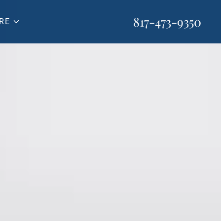
817-473-9350
RE