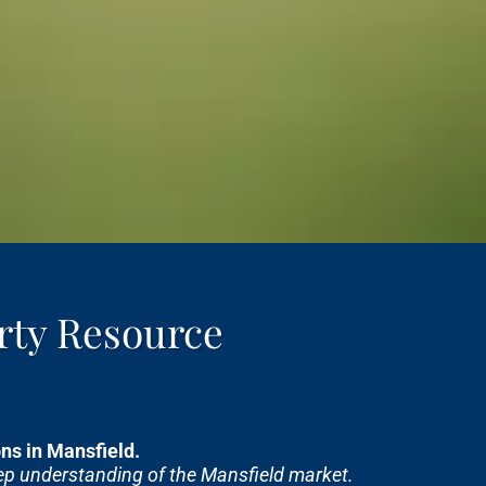
rty Resource
s in Mansfield.
eep understanding of the Mansfield market.