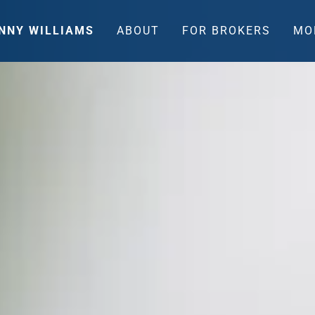
NNY WILLIAMS
ABOUT
FOR BROKERS
MO