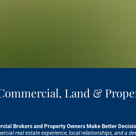
 Commercial, Land & Prope
cial Brokers and Property Owners Make Better Decision
cial real estate experience, local relationships, and a d