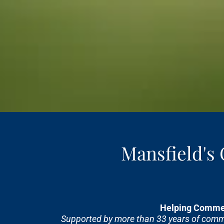
Mansfield's
Helping Commer
Supported by more than 33 years of commer